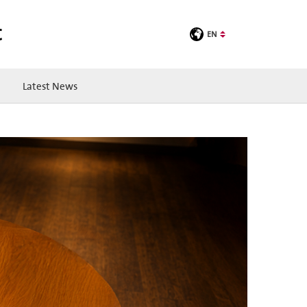
C
EN
Latest News