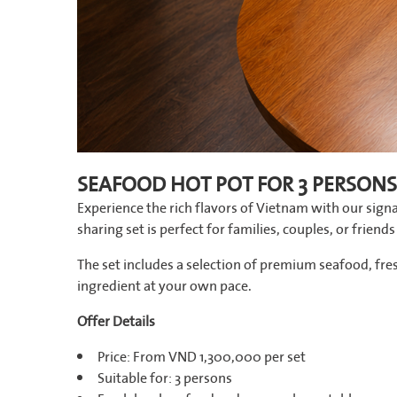
SEAFOOD HOT POT FOR 3 PERSONS
Experience the rich flavors of Vietnam with our signa
sharing set is perfect for families, couples, or frien
The set includes a selection of premium seafood, fr
ingredient at your own pace.
Offer Details
Price: From VND 1,300,000 per set
Suitable for: 3 persons