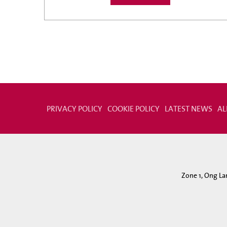
PRIVACY POLICY
COOKIE POLICY
LATEST NEWS
AL
Zone 1, Ong La