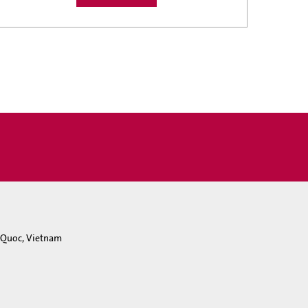
u Quoc, Vietnam