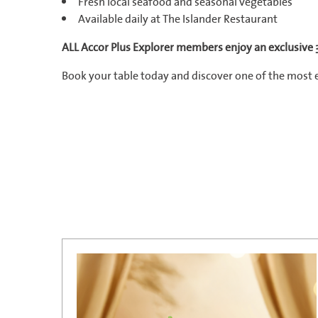
Fresh local seafood and seasonal vegetables
Available daily at The Islander Restaurant
ALL Accor Plus Explorer members enjoy an exclusive
Book your table today and discover one of the most 