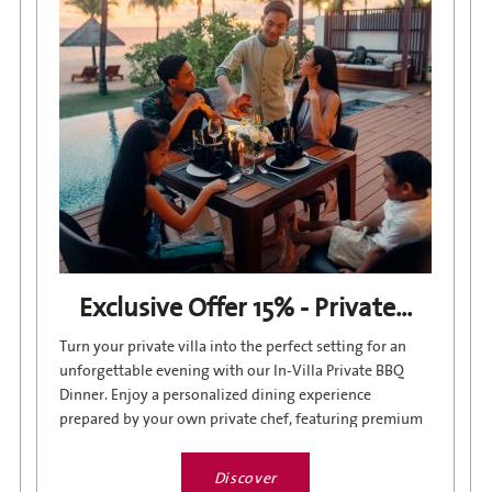
Exclusive Offer 15% - Private...
Turn your private villa into the perfect setting for an
unforgettable evening with our In-Villa Private BBQ
Dinner. Enjoy a personalized dining experience
prepared by your own private chef, featuring premium
ingredients,...
Discover