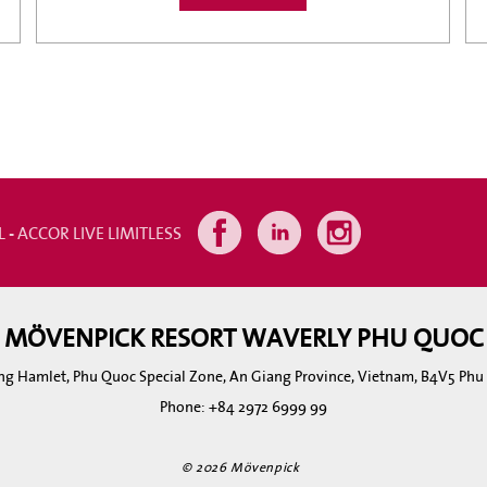
L - ACCOR LIVE LIMITLESS
MÖVENPICK RESORT WAVERLY PHU QUOC
ng Hamlet, Phu Quoc Special Zone, An Giang Province, Vietnam, B4V5 Ph
Phone:
+84 2972 6999 99
© 2026 Mövenpick