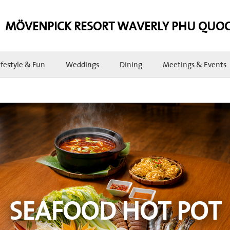
MÖVENPICK RESORT WAVERLY PHU QUO
ifestyle & Fun
Weddings
Dining
Meetings & Events
SEAFOOD HOT POT