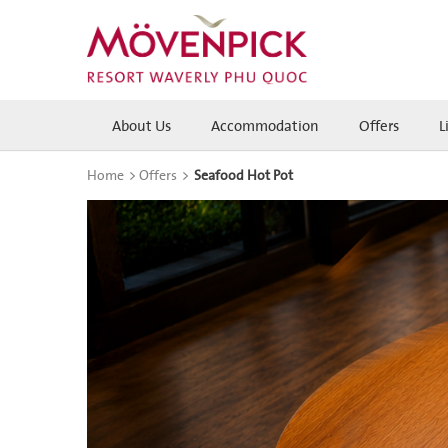
About Us
Accommodation
Offers
L
Home
>
Offers
>
Seafood Hot Pot