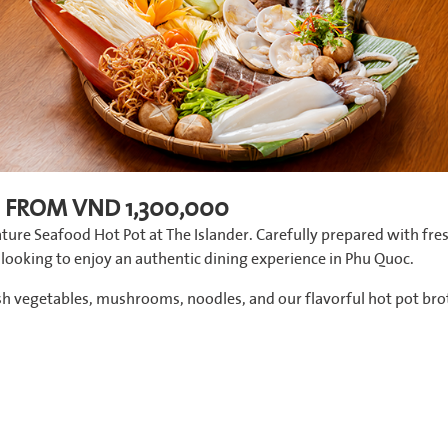
 FROM VND 1,300,000
ture Seafood Hot Pot at The Islander. Carefully prepared with fre
ds looking to enjoy an authentic dining experience in Phu Quoc.
esh vegetables, mushrooms, noodles, and our flavorful hot pot bro