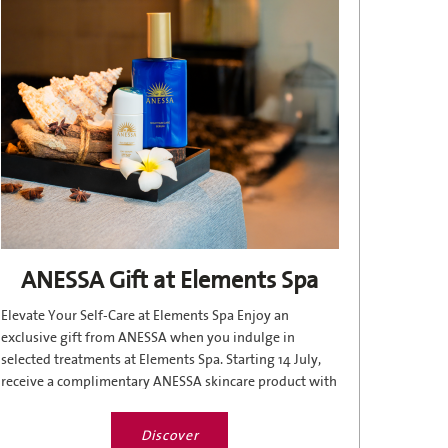
ANESSA Gift at Elements Spa
Elevate Your Self-Care at Elements Spa Enjoy an
exclusive gift from ANESSA when you indulge in
selected treatments at Elements Spa. Starting 14 July,
receive a complimentary ANESSA skincare product with
the following...
Discover