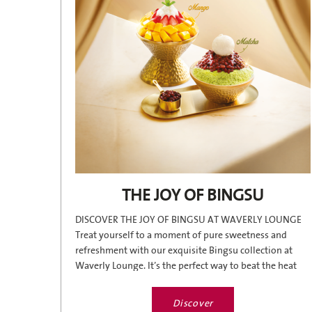
THE JOY OF BINGSU
DISCOVER THE JOY OF BINGSU AT WAVERLY LOUNGE
Treat yourself to a moment of pure sweetness and
refreshment with our exquisite Bingsu collection at
Waverly Lounge. It’s the perfect way to beat the heat
and enjoy a...
Discover