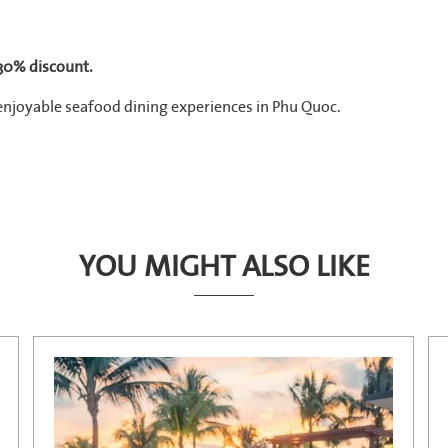
 30% discount.
enjoyable seafood dining experiences in Phu Quoc.
YOU MIGHT ALSO LIKE