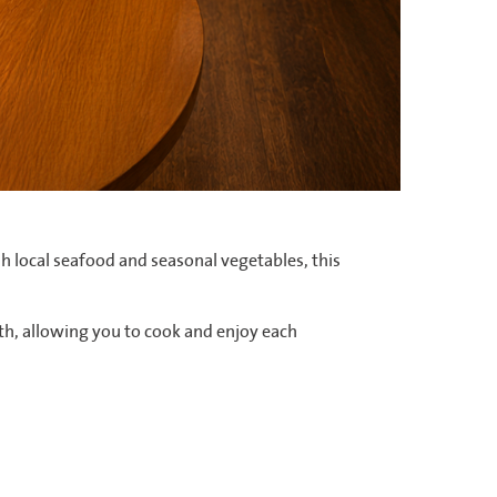
sh local seafood and seasonal vegetables, this
th, allowing you to cook and enjoy each