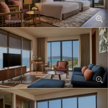
Movenpick Resort
Movenpick Resort