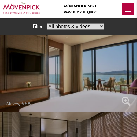
MÖVENPICK RESORT
WAVERLY PHU QUOC
Filter :
Movenpick Resort