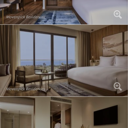
Movenpick Residences
Movenpick Residences