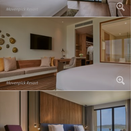
Movenpick Resort
Movenpick Resort