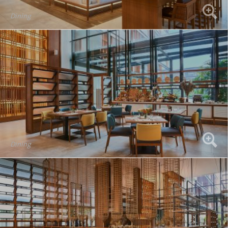
Dining
Dining