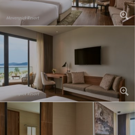
Movenpick Resort
Movenpick Resort