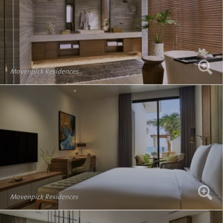
Movenpick Residences
Movenpick Residences