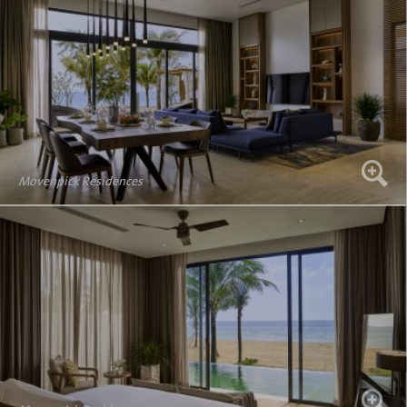
Movenpick Residences