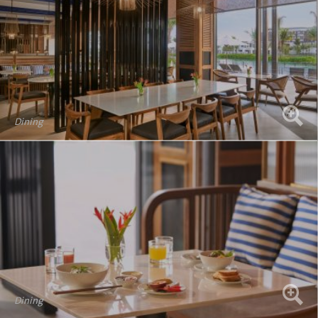
Dining
Dining