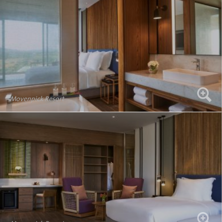
Movenpick Resort