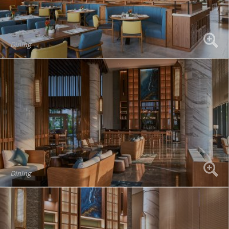
Dining
Dining