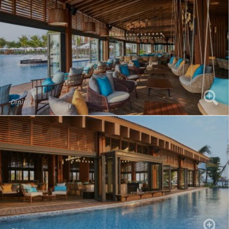
Dining