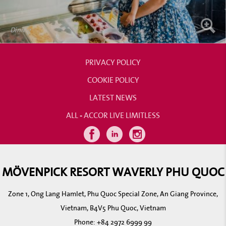
Dining
PRIVACY POLICY
COOKIE POLICY
LATEST NEWS
ALL - ACCOR LIVE LIMITLESS
MÖVENPICK RESORT WAVERLY PHU QUOC
Zone 1, Ong Lang Hamlet, Phu Quoc Special Zone, An Giang Province,
Vietnam, B4V5 Phu Quoc, Vietnam
Phone:
+84 2972 6999 99