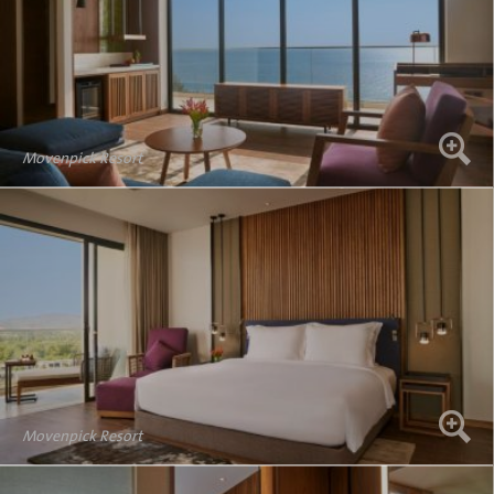
Movenpick Resort
Movenpick Resort