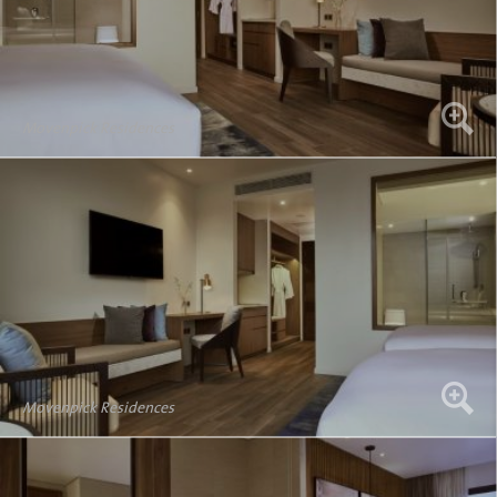
Movenpick Residences
Movenpick Residences