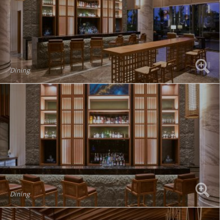
Dining
Dining