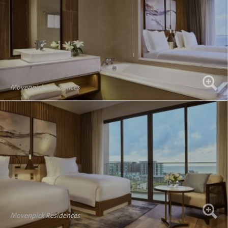
Movenpick Residences
Movenpick Residences