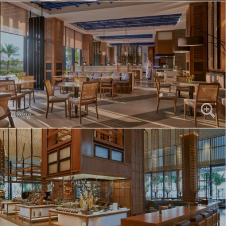
Dining