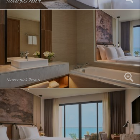
Movenpick Resort
Movenpick Resort