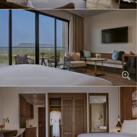
Movenpick Residences
Movenpick Residences