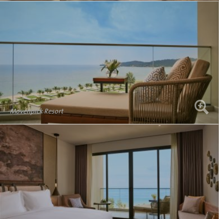
Movenpick Resort