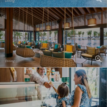
Dining
Dining