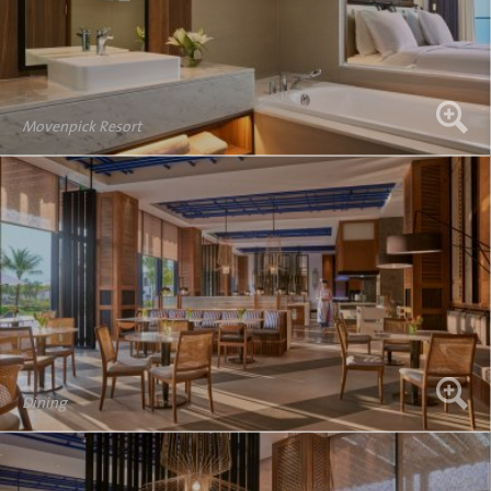
Movenpick Resort
Dining