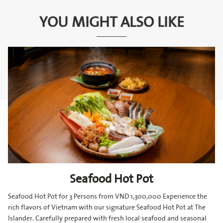
YOU MIGHT ALSO LIKE
Seafood Hot Pot
Seafood Hot Pot for 3 Persons from VND 1,300,000 Experience the
rich flavors of Vietnam with our signature Seafood Hot Pot at The
Islander. Carefully prepared with fresh local seafood and seasonal