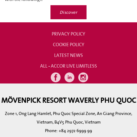
Discover
PRIVACY POLICY
COOKIE POLICY
LATEST NEWS
ALL - ACCOR LIVE LIMITLESS
MÖVENPICK RESORT WAVERLY PHU QUOC
Zone 1, Ong Lang Hamlet, Phu Quoc Special Zone, An Giang Province,
Vietnam, B4V5 Phu Quoc, Vietnam
Phone:
+84 2972 6999 99