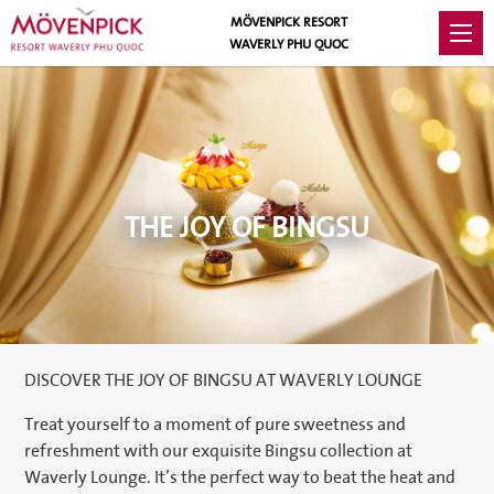
MÖVENPICK RESORT
WAVERLY PHU QUOC
THE JOY OF BINGSU
DISCOVER THE JOY OF BINGSU AT WAVERLY LOUNGE
Treat yourself to a moment of pure sweetness and
refreshment with our exquisite Bingsu collection at
Waverly Lounge. It’s the perfect way to beat the heat and