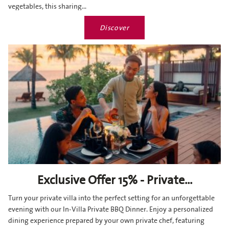
vegetables, this sharing...
Discover
Exclusive Offer 15% - Private...
Turn your private villa into the perfect setting for an unforgettable
evening with our In-Villa Private BBQ Dinner. Enjoy a personalized
dining experience prepared by your own private chef, featuring