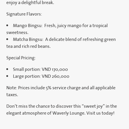
enjoy a delightful break.
Signature Flavors:
Mango Bingsu: Fresh, juicy mango for a tropical
sweetness.
Matcha Bingsu: A delicate blend of refreshing green
tea and rich red beans.
Special Pricing:
Small portion: VND 170,000
Large portion: VND 260,000
Note: Prices include 5% service charge and all applicable
taxes.
Don’t miss the chance to discover this “sweet joy” in the
elegant atmosphere of Waverly Lounge. Visit us today!