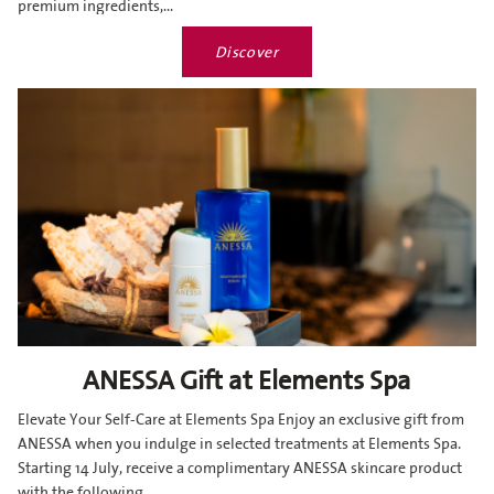
premium ingredients,...
Discover
ANESSA Gift at Elements Spa
Elevate Your Self-Care at Elements Spa Enjoy an exclusive gift from
ANESSA when you indulge in selected treatments at Elements Spa.
Starting 14 July, receive a complimentary ANESSA skincare product
with the following...