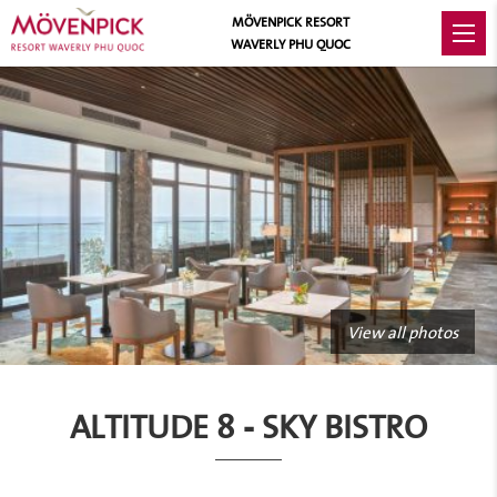
MÖVENPICK RESORT
WAVERLY PHU QUOC
View all photos
ALTITUDE 8 - SKY BISTRO