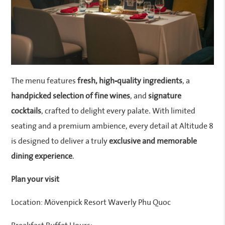
The menu features
fresh, high-quality ingredients
, a
handpicked selection of fine wines
, and
signature
cocktails
, crafted to delight every palate. With limited
seating and a premium ambience, every detail at Altitude 8
is designed to deliver a truly
exclusive and memorable
dining experience
.
Plan your visit
Location: Mövenpick Resort Waverly Phu Quoc
Breakfast Buffet Hours: