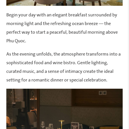
Begin your day with an elegant breakfast surrounded by
morning light and the refreshing ocean breeze — the
perfect way to start a peaceful, beautiful morning above
Phu Quoc.
As the evening unfolds, the atmosphere transforms into a
sophisticated food and wine bistro. Gentle lighting,
curated music, and a sense of intimacy create the ideal
setting for a romantic dinner or special celebration.