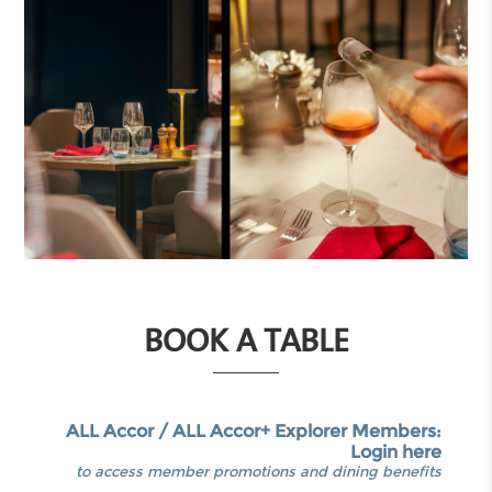
BOOK A TABLE