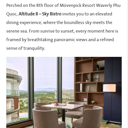
Perched on the 8th floor of Mövenpick Resort Waverly Phu
Quoc,
Altitude 8 – Sky Bistro
invites you to an elevated
dining experience, where the boundless sky meets the
serene sea. From sunrise to sunset, every moment here is
framed by breathtaking panoramic views and a refined
sense of tranquility.