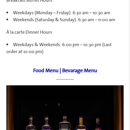
Weekdays (Monday – Friday): 6:30 am – 10:30 am
Weekends (Saturday & Sunday): 6:30 am – 11:00 am
À la carte Dinner Hours
Weekdays & Weekends: 6:00 pm – 10:30 pm (Last
order at 10:00 pm)
Food Menu
|
Bevarage Menu