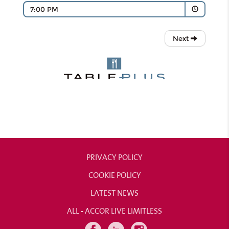
PRIVACY POLICY
COOKIE POLICY
LATEST NEWS
ALL - ACCOR LIVE LIMITLESS