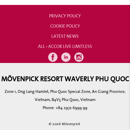
PRIVACY POLICY
COOKIE POLICY
LATEST NEWS
ALL - ACCOR LIVE LIMITLESS
MÖVENPICK RESORT WAVERLY PHU QUOC
Zone 1, Ong Lang Hamlet, Phu Quoc Special Zone, An Giang Province,
Vietnam, B4V5 Phu Quoc, Vietnam
Phone:
+84 2972 6999 99
© 2026 Mövenpick