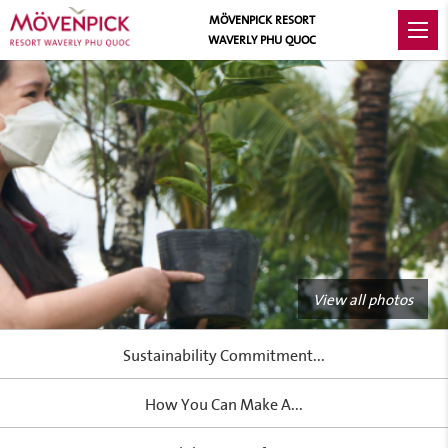
MÖVENPICK RESORT
WAVERLY PHU QUOC
View all photos
Sustainability Commitment...
How You Can Make A...