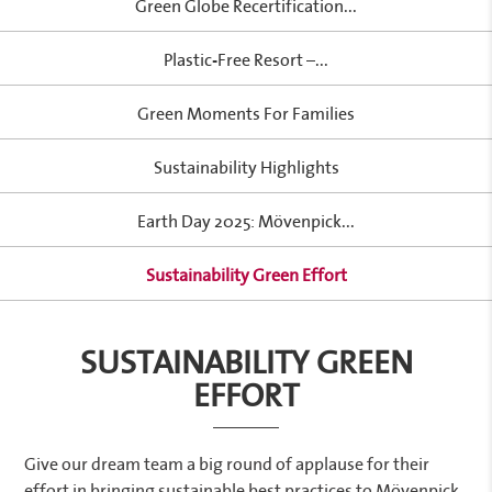
Green Globe Recertification...
Plastic-Free Resort –...
Green Moments For Families
Sustainability Highlights
Earth Day 2025: Mövenpick...
Sustainability Green Effort
SUSTAINABILITY GREEN
EFFORT
Give our dream team a big round of applause for their
effort in bringing sustainable best practices to Mövenpick