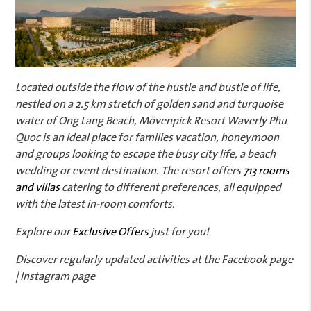
Located outside the flow of the hustle and bustle of life,
nestled on a 2.5 km stretch of golden sand and turquoise
water of Ong Lang Beach, Mövenpick Resort Waverly Phu
Quoc is an ideal place for families vacation, honeymoon
and groups looking to escape the busy city life, a beach
wedding or event destination. The resort offers
713 rooms
and villas
catering to different preferences, all equipped
with the latest in-room comforts.
Explore our
Exclusive Offers
just for you!
Discover regularly updated activities at the Facebook page
| Instagram page