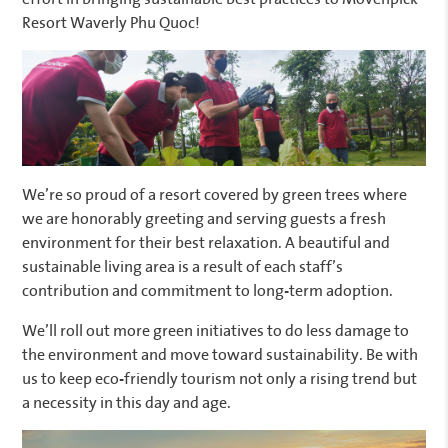
Resort Waverly Phu Quoc!
We’re so proud of a resort covered by green trees where
we are honorably greeting and serving guests a fresh
environment for their best relaxation. A beautiful and
sustainable living area is a result of each staff’s
contribution and commitment to long-term adoption.
We’ll roll out more green initiatives to do less damage to
the environment and move toward sustainability. Be with
us to keep eco-friendly tourism not only a rising trend but
a necessity in this day and age.