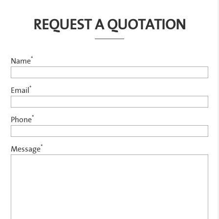
REQUEST A QUOTATION
*
Name
*
Email
*
Phone
*
Message