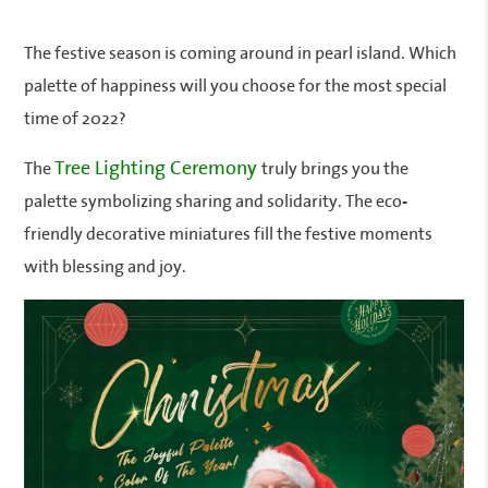
The festive season is coming around in pearl island. Which
palette of happiness will you choose for the most special
time of 2022?
Tree Lighting Ceremony
The
truly brings you the
palette symbolizing sharing and solidarity. The eco-
friendly decorative miniatures fill the festive moments
with blessing and joy.