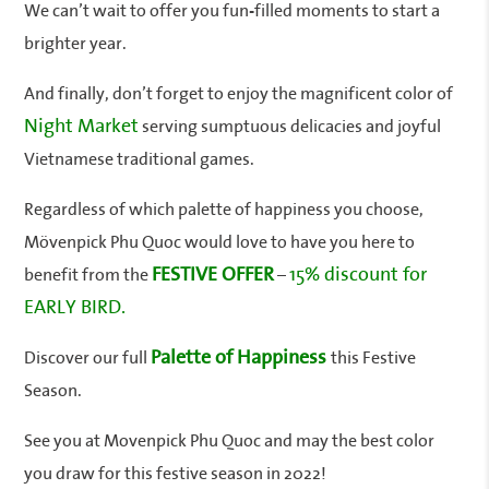
We can’t wait to offer you fun-filled moments to start a
brighter year.
And finally, don’t forget to enjoy the magnificent color of
Night Market
serving sumptuous delicacies and joyful
Vietnamese traditional games.
Regardless of which palette of happiness you choose,
Mövenpick Phu Quoc would love to have you here to
FESTIVE OFFER
15% discount for
benefit from the
–
EARLY BIRD.
Palette of Happiness
Discover our full
this Festive
Season.
See you at Movenpick Phu Quoc and may the best color
you draw for this festive season in 2022!