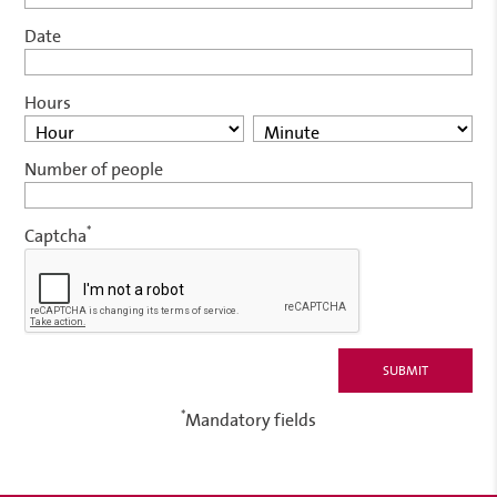
Date
Hours
Number of people
*
Captcha
*
Mandatory fields