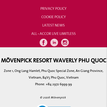
PRIVACY POLICY
COOKIE POLICY
LATEST NEWS
ALL - ACCOR LIVE LIMITLESS
MÖVENPICK RESORT WAVERLY PHU QUOC
Zone 1, Ong Lang Hamlet, Phu Quoc Special Zone, An Giang Province,
Vietnam, B4V5 Phu Quoc, Vietnam
Phone:
+84 2972 6999 99
© 2026 Mövenpick