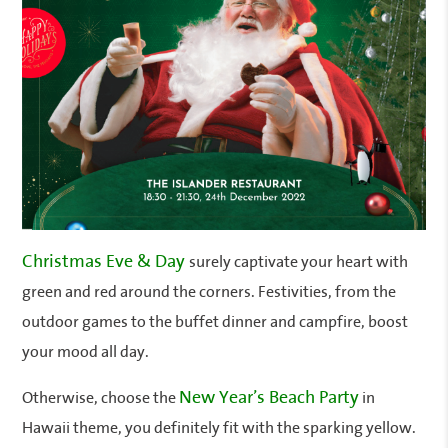
Christmas Eve & Day
surely captivate your heart with
green and red around the corners. Festivities, from the
outdoor games to the buffet dinner and campfire, boost
your mood all day.
New Year’s Beach Party
Otherwise, choose the
in
Hawaii theme, you definitely fit with the sparking yellow.