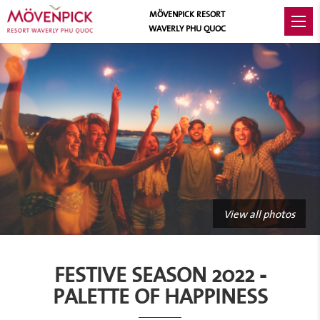
MÖVENPICK RESORT
WAVERLY PHU QUOC
View all photos
FESTIVE SEASON 2022 -
PALETTE OF HAPPINESS