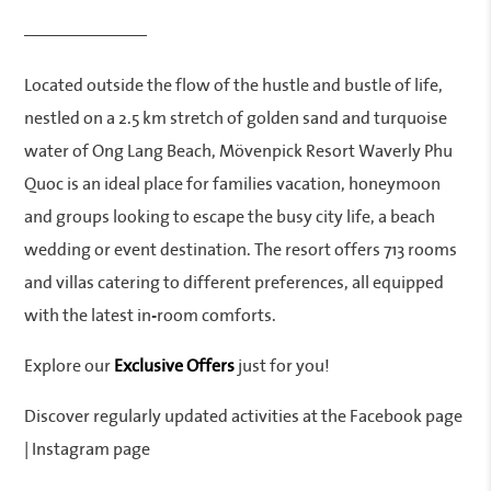
———————
Located outside the flow of the hustle and bustle of life,
nestled on a 2.5 km stretch of golden sand and turquoise
water of Ong Lang Beach, Mövenpick Resort Waverly Phu
Quoc is an ideal place for families vacation, honeymoon
and groups looking to escape the busy city life, a beach
wedding or event destination. The resort offers 713 rooms
and villas catering to different preferences, all equipped
with the latest in-room comforts.
Explore our
Exclusive Offers
just for you!
Discover regularly updated activities at the Facebook page
| Instagram page