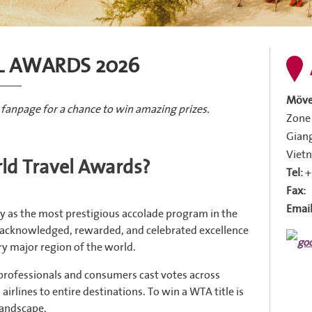
L AWARDS 2026
Möve
 fanpage for a chance to win amazing prizes.
Zone 
Giang
Viet
ld Travel Awards?
Tel:
+
Fax:
Email
y as the most prestigious accolade program in the
s acknowledged, rewarded, and celebrated excellence
ery major region of the world.
 professionals and consumers cast votes across
irlines to entire destinations. To win a WTA title is
 landscape.