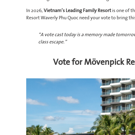
In 2026,
Vietnam’s Leading Family Resort
is one of 
Resort Waverly Phu Quoc need your vote to bring th
“A vote cast today is a memory made tomorrow
class escape.”
Vote for Mövenpick R