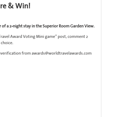
are & Win!
 of a 2-night stay in the Superior Room Garden View.
 Travel Award Voting Mini game” post, comment 2
 choice.
il verification from awards@worldtravelawards.com