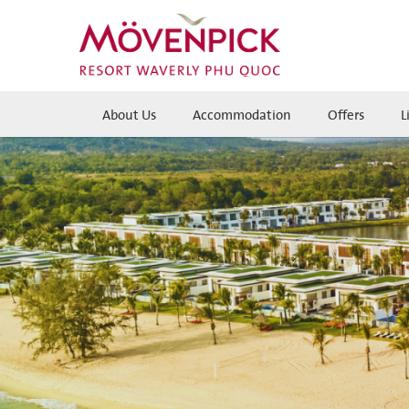
About Us
Accommodation
Offers
L