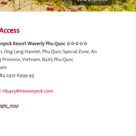
Access
npick Resort Waverly Phu Quoc ☆☆☆☆☆
1, Ong Lang Hamlet, Phu Quoc Special Zone, An
 Province, Vietnam, B4V5 Phu Quoc
nam
84 2972 6999 99
:
Hb4v5@movenpick.com