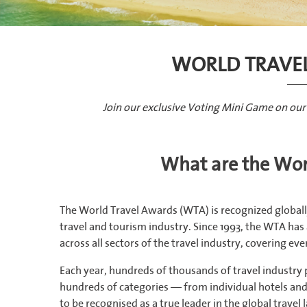
WORLD TRAVE
Join our exclusive Voting Mini Game on our
What are the Wor
The World Travel Awards (WTA) is recognized globall
travel and tourism industry. Since 1993, the WTA ha
across all sectors of the travel industry, covering ev
Each year, hundreds of thousands of travel industry
hundreds of categories — from individual hotels and a
to be recognised as a true leader in the global travel