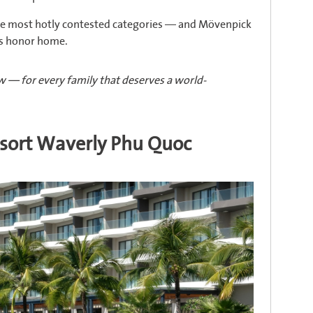
the most hotly contested categories — and Mövenpick
is honor home.
 — for every family that deserves a world-
esort Waverly Phu Quoc