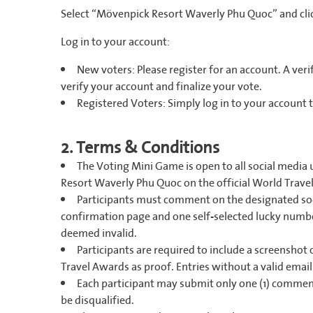
Select “Mövenpick Resort Waverly Phu Quoc” and cli
Log in to your account:
New voters: Please register for an account. A verifi
verify your account and finalize your vote.
Registered Voters: Simply log in to your account 
2. Terms & Conditions
The Voting Mini Game is open to all social media 
Resort Waverly Phu Quoc on the official World Trav
Participants must comment on the designated soc
confirmation page and one self-selected lucky numb
deemed invalid.
Participants are required to include a screenshot
Travel Awards as proof. Entries without a valid email
Each participant may submit only one (1) comment
be disqualified.