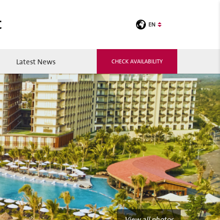
C
EN
Latest News
CHECK AVAILABILITY
View all photos