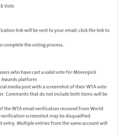
ck Vote
cation link will be sent to your email; click the link to
to complete the voting process.
users who have cast a valid vote for Mövenpick
el Awards platform
ial media post with a screenshot of their WTA vote
er. Comments that do not include both items will be
 of the WTA email verification received from World
 verification screenshot may be disqualified.
 entry. Multiple entries from the same account will