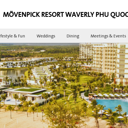
MÖVENPICK RESORT WAVERLY PHU QUO
ifestyle & Fun
Weddings
Dining
Meetings & Events