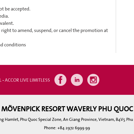
not be accepted.
edia.
valent.
right to amend, suspend, or cancel the promotion at
nd conditions
L - ACCOR LIVE LIMITLESS
MÖVENPICK RESORT WAVERLY PHU QUOC
ng Hamlet, Phu Quoc Special Zone, An Giang Province, Vietnam, B4V5 Ph
Phone:
+84 2972 6999 99