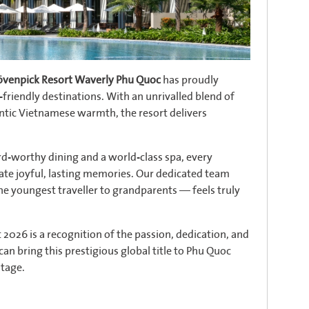
venpick Resort Waverly Phu Quoc
has proudly
-friendly destinations. With an unrivalled blend of
hentic Vietnamese warmth, the resort delivers
d-worthy dining and a world-class spa, every
eate joyful, lasting memories. Our dedicated team
he youngest traveller to grandparents — feels truly
2026 is a recognition of the passion, dedication, and
an bring this prestigious global title to Phu Quoc
stage.