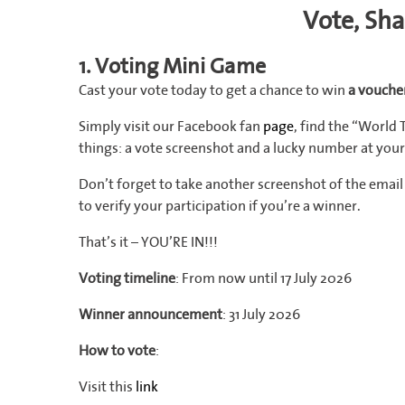
Vote, Sh
1. Voting Mini Game
Cast your vote today to get a chance to win
a voucher
Simply visit our Facebook fan
page
, find the “World
things: a vote screenshot and a lucky number at your
Don’t forget to take another screenshot of the ema
to verify your participation if you’re a winner.
That’s it – YOU’RE IN!!!
Voting timeline
: From now until 17 July 2026
Winner announcement
: 31 July 2026
How to vote
:
Visit this
link