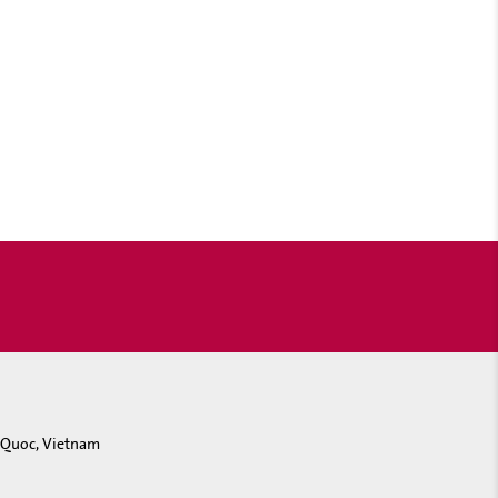
u Quoc, Vietnam