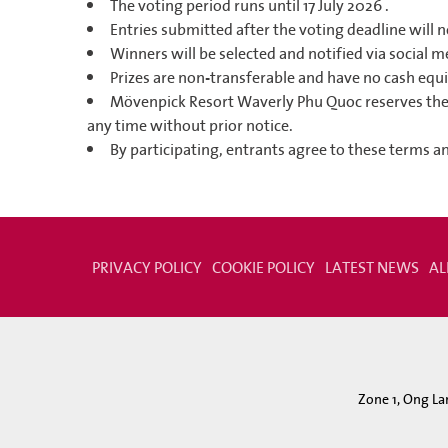
The voting period runs until 17 July 2026 .
Entries submitted after the voting deadline will 
Winners will be selected and notified via social m
Prizes are non-transferable and have no cash equi
Mövenpick Resort Waverly Phu Quoc reserves the 
any time without prior notice.
By participating, entrants agree to these terms a
PRIVACY POLICY
COOKIE POLICY
LATEST NEWS
AL
Zone 1, Ong La