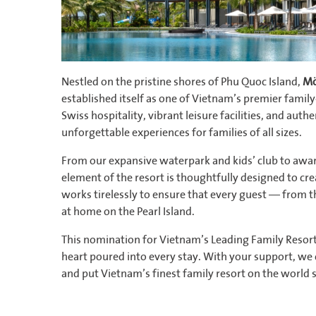
Nestled on the pristine shores of Phu Quoc Island,
Mö
established itself as one of Vietnam’s premier family
Swiss hospitality, vibrant leisure facilities, and aut
unforgettable experiences for families of all sizes.
From our expansive waterpark and kids’ club to awar
element of the resort is thoughtfully designed to cr
works tirelessly to ensure that every guest — from t
at home on the Pearl Island.
This nomination for Vietnam’s Leading Family Resort 
heart poured into every stay. With your support, we c
and put Vietnam’s finest family resort on the world 