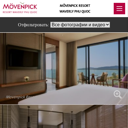
MÖVENPICK RESORT
WAVERLY PHU QUOC
Отфильтровать:
Movenpick Resort