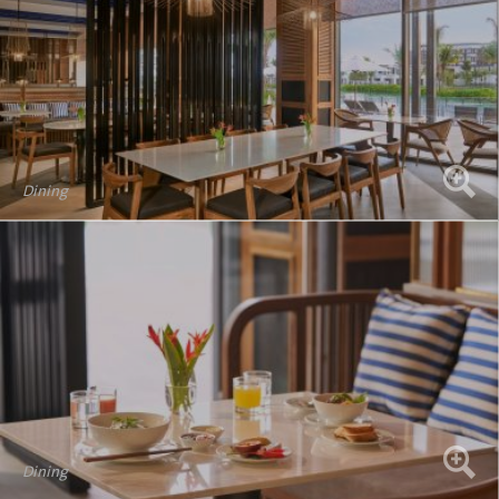
Dining
Dining