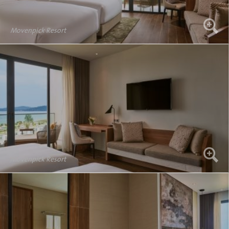
Movenpick Resort
Movenpick Resort