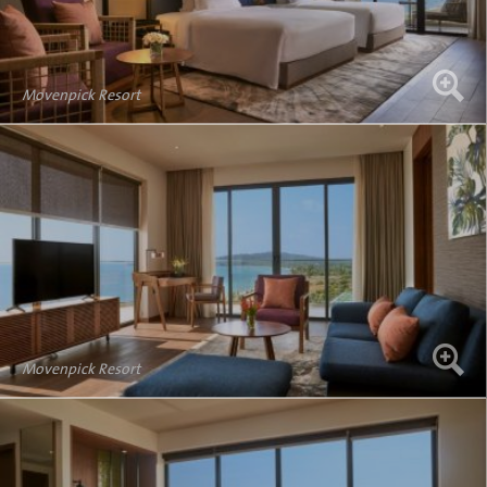
Movenpick Resort
Movenpick Resort