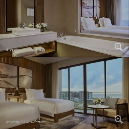
Movenpick Residences
Movenpick Residences