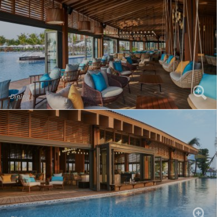
Dining