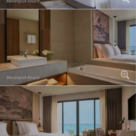
Movenpick Resort
Movenpick Resort