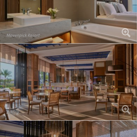
Movenpick Resort
Dining