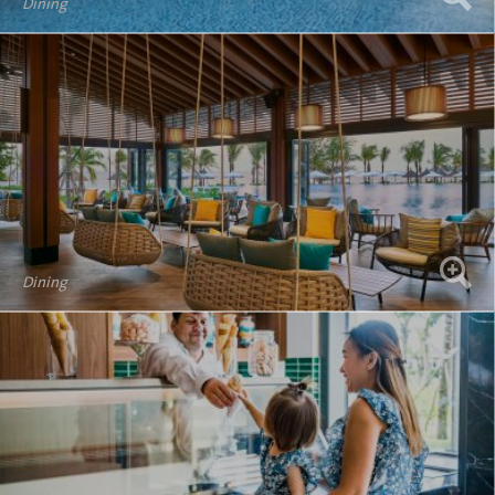
Dining
Dining