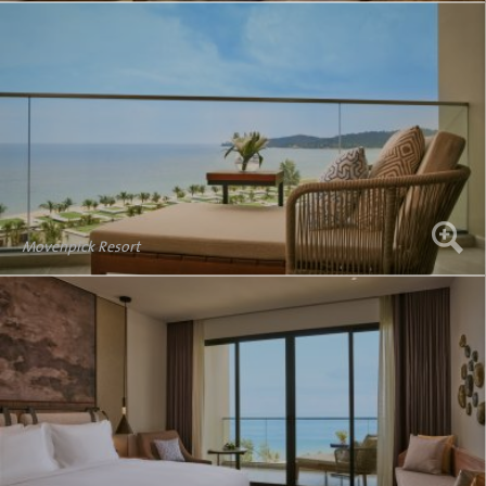
Movenpick Resort