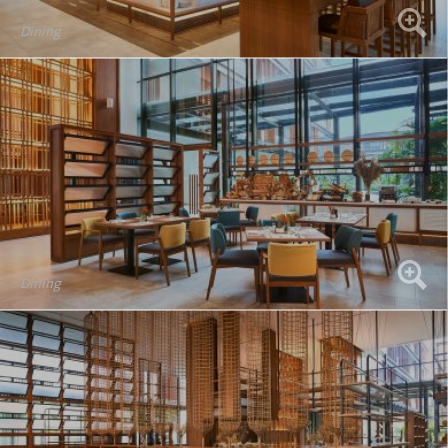
Dining
Dining