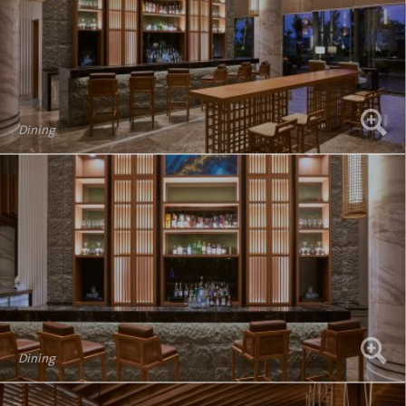
Dining
Dining