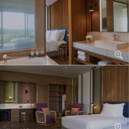
Movenpick Resort