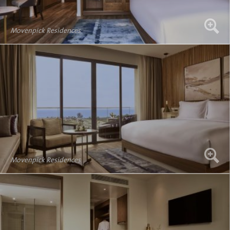
Movenpick Residences
Movenpick Residences