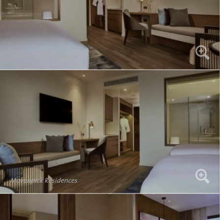
Movenpick Residences
Movenpick Residences