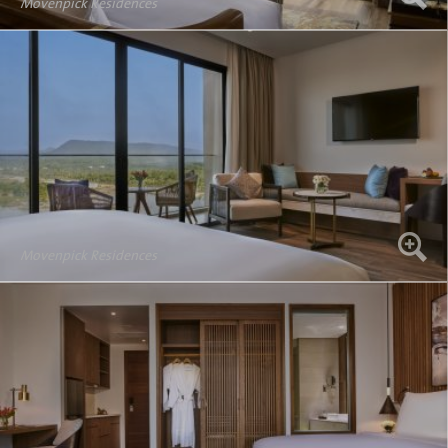
Movenpick Residences
Movenpick Residences