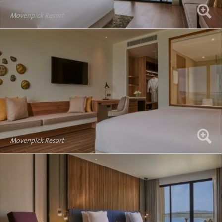
Movenpick Resort
Movenpick Resort