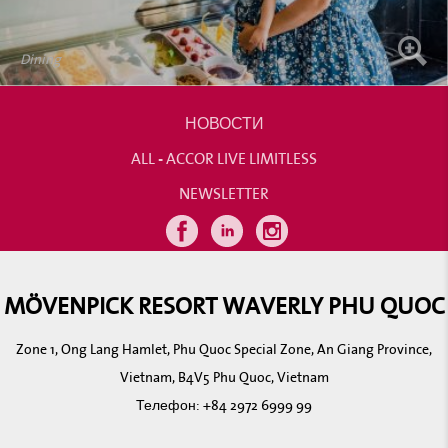
Dining
НОВОСТИ
ALL - ACCOR LIVE LIMITLESS
NEWSLETTER
MÖVENPICK RESORT WAVERLY PHU QUOC
Zone 1, Ong Lang Hamlet, Phu Quoc Special Zone, An Giang Province,
Vietnam, B4V5 Phu Quoc, Vietnam
Телефон:
+84 2972 6999 99