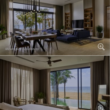
Movenpick Residences