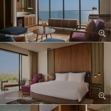
Movenpick Resort
Movenpick Resort