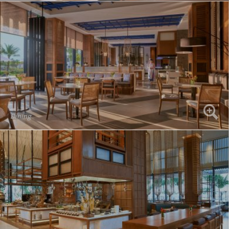
Dining