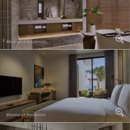
Movenpick Residences
Movenpick Residences