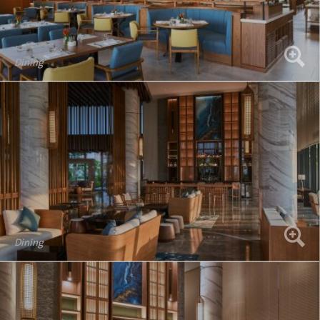
Dining
Dining