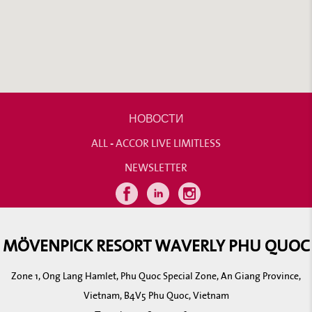
НОВОСТИ
ALL - ACCOR LIVE LIMITLESS
NEWSLETTER
MÖVENPICK RESORT WAVERLY PHU QUOC
Zone 1, Ong Lang Hamlet, Phu Quoc Special Zone, An Giang Province,
Vietnam, B4V5 Phu Quoc, Vietnam