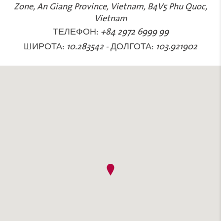
Zone, An Giang Province, Vietnam, B4V5 Phu Quoc,
Vietnam
ТЕЛЕФОН:
+84 2972 6999 99
ШИРОТА:
10.283542
-
ДОЛГОТА:
103.921902