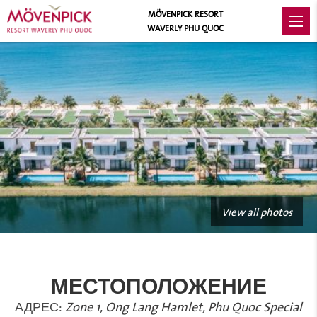
MÖVENPICK RESORT
WAVERLY PHU QUOC
View all photos
МЕСТОПОЛОЖЕНИЕ
АДРЕС:
Zone 1, Ong Lang Hamlet, Phu Quoc Special